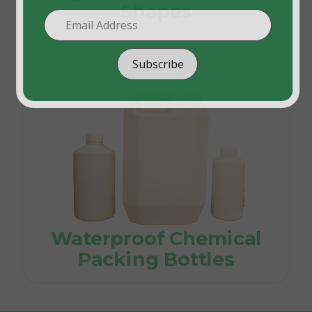
Shapes
Subscribe
Waterproof Chemical
Packing Bottles