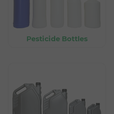
Pesticide Bottles