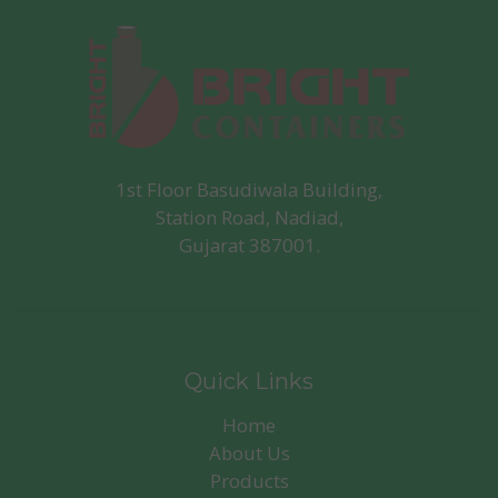
1st Floor Basudiwala Building,
Station Road, Nadiad,
Gujarat 387001.
Quick Links
Home
About Us
Products