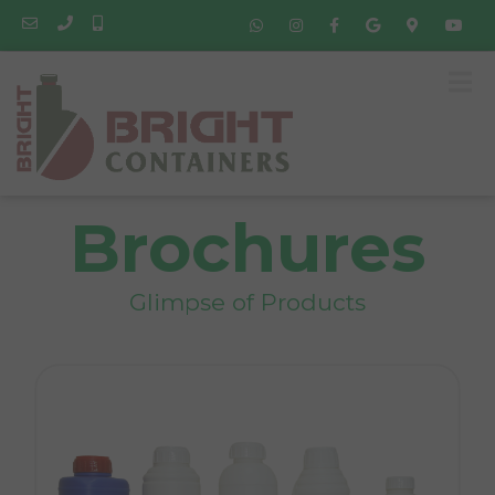
Brochures
Glimpse of Products