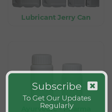
Lubricant Jerry Can
Subscribe
To Get Our Updates
Regularly
Ayurvedic - Pharma