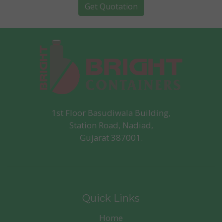
Get Quotation
1st Floor Basudiwala Building,
Station Road, Nadiad,
Gujarat 387001.
Quick Links
Home