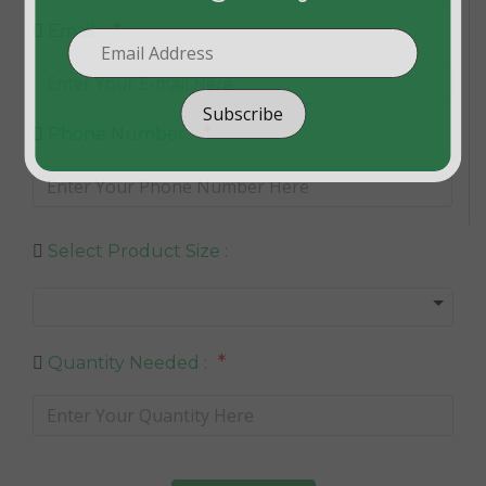
*
Email :
Subscribe
*
Phone Number :
Select Product Size :
*
Quantity Needed :