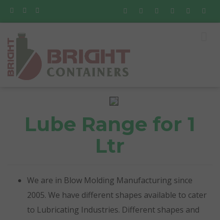
Lube Range for 1
Ltr
We are in Blow Molding Manufacturing since
2005. We have different shapes available to cater
to Lubricating Industries. Different shapes and