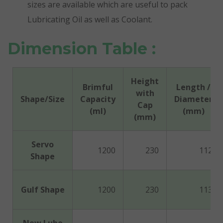
sizes are available which are useful to pack
Lubricating Oil as well as Coolant.
Dimension Table :
Height
Brimful
Length /
with
Shape/Size
Capacity
Diameter
Cap
(ml)
(mm)
(mm)
Servo
1200
230
112
Shape
Gulf Shape
1200
230
113