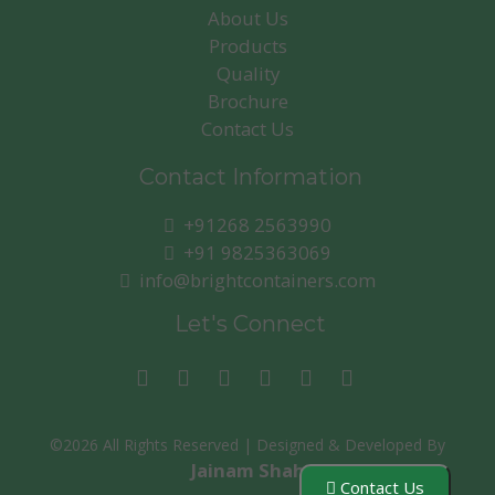
About Us
Products
Quality
Brochure
Contact Us
Contact Information
+91268 2563990
+91 9825363069
info@brightcontainers.com
Let's Connect
©
2026 All Rights Reserved | Designed & Developed By
Jainam Shah
Contact Us