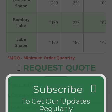
New Lube
1200
230
100
Shape
Bombay
1150
225
107
Lube
Lube
1100
180
140
Shape
*MOQ - Minimum Order Quantity
REQUEST QUOTE
*
required fields
Subscribe
*
Company Name :
To Get Our Updates
Regularly